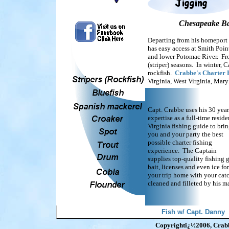
Chesapeake Bay
Departing from his homeport 
has easy access at Smith Poin
and lower Potomac River. From
(striper) seasons. In winter, 
rockfish.
Crabbe's Charter 
Virginia, West Virginia, Mar
Capt. Crabbe uses his 30 year
expertise as a full-time reside
Virginia fishing guide to bri
you and your party the best
possible charter fishing
experience. The Captain
supplies top-quality fishing g
bait, licenses and even ice for
your trip home with your cat
cleaned and filleted by his ma
Fish w/ Capt. Danny
Copyrightï¿½2006, Crabbe