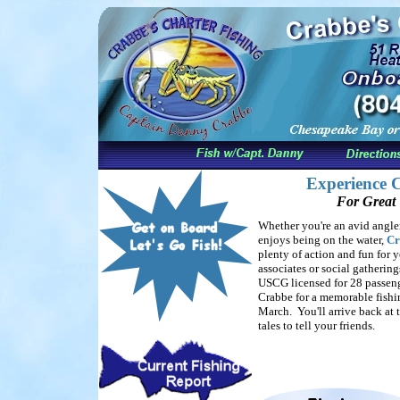
Experience C
For Great 
Whether you're an avid angle
enjoys being on the water,
Cr
plenty of action and fun for y
associates or social gathering
USCG licensed for 28 passen
Crabbe for a memorable fishin
March. You'll arrive back at 
tales to tell your friends.