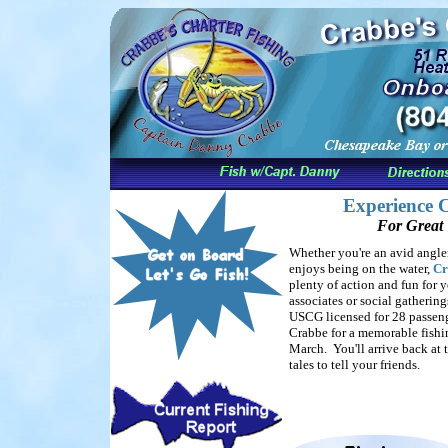
Experience C
For Great 
Whether you're an avid angle
enjoys being on the water,
Cr
plenty of action and fun for y
associates or social gathering
USCG licensed for 28 passen
Crabbe for a memorable fishin
March. You'll arrive back at 
tales to tell your friends.