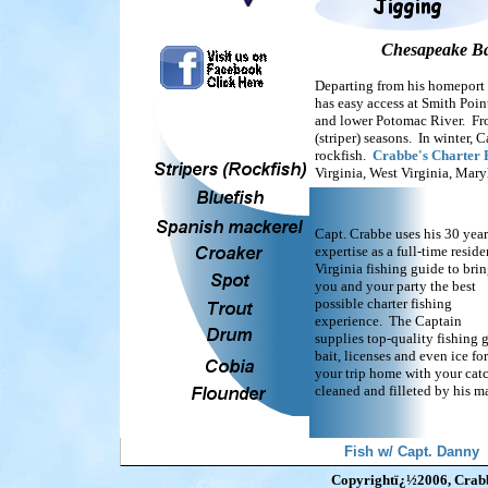
Chesapeake Bay
Departing from his homeport 
has easy access at Smith Poin
and lower Potomac River. From
(striper) seasons. In winter, 
rockfish.
Crabbe's Charter 
Virginia, West Virginia, Mar
Capt. Crabbe uses his 30 year
expertise as a full-time reside
Virginia fishing guide to bri
you and your party the best
possible charter fishing
experience. The Captain
supplies top-quality fishing g
bait, licenses and even ice for
your trip home with your cat
cleaned and filleted by his ma
Fish w/ Capt. Danny
Copyrightï¿½2006, Crabbe